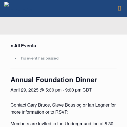
« All Events
This event has passed.
Annual Foundation Dinner
April 29, 2025 @ 5:30 pm
-
9:00 pm
CDT
Contact Gary Bruce, Steve Bouslog or Ian Legner for
more information or to RSVP.
Members are invited to the Underground Inn at 5:30