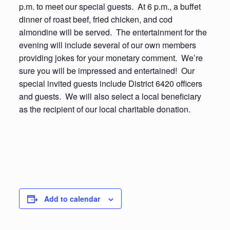
p.m. to meet our special guests. At 6 p.m., a buffet
dinner of roast beef, fried chicken, and cod
almondine will be served. The entertainment for the
evening will include several of our own members
providing jokes for your monetary comment. We’re
sure you will be impressed and entertained! Our
special invited guests include District 6420 officers
and guests. We will also select a local beneficiary
as the recipient of our local charitable donation.
Add to calendar