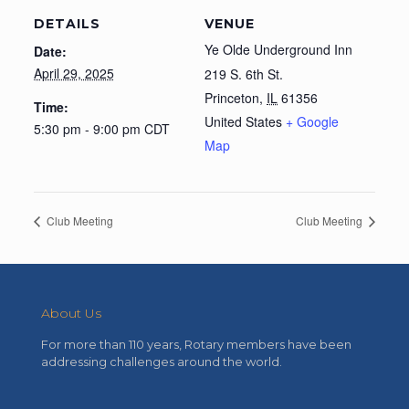
DETAILS
VENUE
Ye Olde Underground Inn
Date:
April 29, 2025
219 S. 6th St.
Princeton
,
IL
61356
Time:
United States
+ Google
5:30 pm - 9:00 pm
CDT
Map
Club Meeting
Club Meeting
About Us
For more than 110 years, Rotary members have been
addressing challenges around the world.