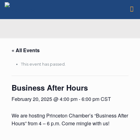
« All Events
This event has passed.
Business After Hours
February 20, 2025 @ 4:00 pm
-
6:00 pm
CST
We are hosting Princeton Chamber’s “Business After
Hours” from 4 – 6 p.m. Come mingle with us!