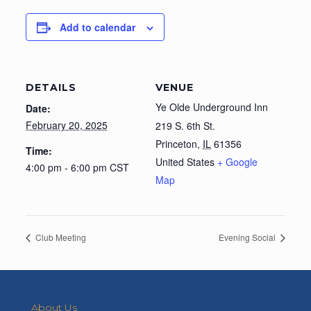
Add to calendar
DETAILS
VENUE
Ye Olde Underground Inn
Date:
February 20, 2025
219 S. 6th St.
Princeton
,
IL
61356
Time:
United States
+ Google
4:00 pm - 6:00 pm
CST
Map
Club Meeting
Evening Social
About Us