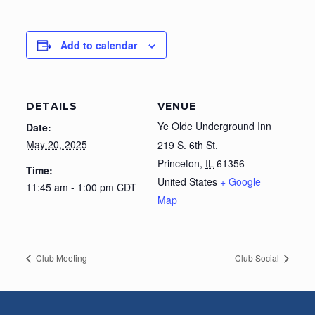
Add to calendar
DETAILS
VENUE
Ye Olde Underground Inn
Date:
May 20, 2025
219 S. 6th St.
Princeton
,
IL
61356
Time:
United States
+ Google
11:45 am - 1:00 pm
CDT
Map
Club Meeting
Club Social