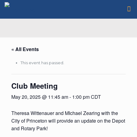
« All Events
This event has passed.
Club Meeting
May 20, 2025 @ 11:45 am
-
1:00 pm
CDT
Theresa Wittenauer and MIchael Zearing with the
City of Princeton will provide an update on the Depot
and Rotary Park!