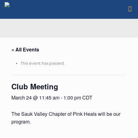
« All Events
This event has passed.
Club Meeting
March 24 @ 11:45 am
-
1:00 pm
CDT
The Sauk Valley Chapter of Pink Heals will be our
program.