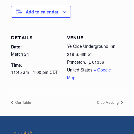
Add to calendar
DETAILS
VENUE
Ye Olde Underground Inn
Date:
March 24
219 S. 6th St.
Princeton
,
IL
61356
Time:
United States
+ Google
11:45 am - 1:00 pm
CDT
Map
Our Table
Club Meeting
About Us