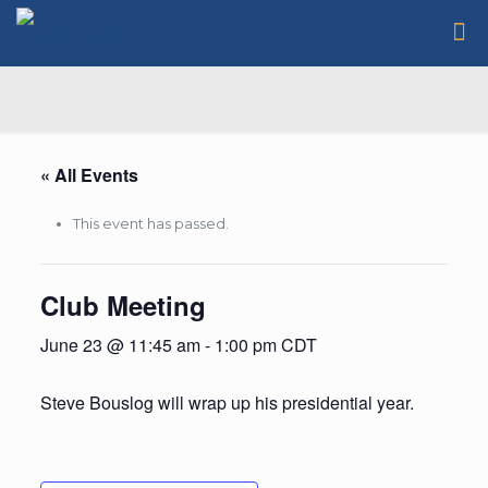
« All Events
This event has passed.
Club Meeting
June 23 @ 11:45 am
-
1:00 pm
CDT
Steve Bouslog will wrap up his presidential year.