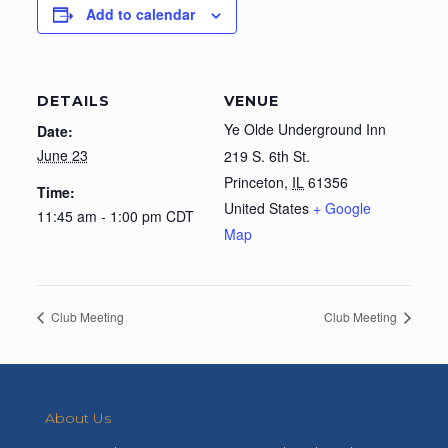
Add to calendar
DETAILS
VENUE
Ye Olde Underground Inn
Date:
June 23
219 S. 6th St.
Princeton
,
IL
61356
Time:
United States
+ Google
11:45 am - 1:00 pm
CDT
Map
Club Meeting
Club Meeting
About Us