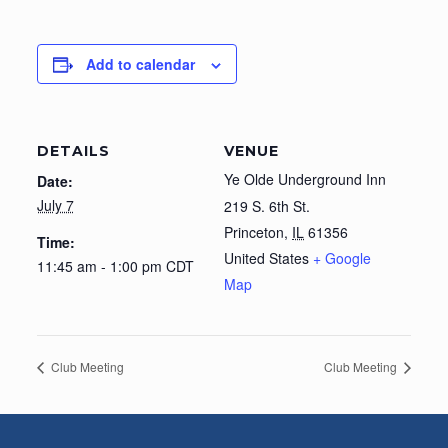
Add to calendar
DETAILS
VENUE
Ye Olde Underground Inn
Date:
July 7
219 S. 6th St.
Princeton
,
IL
61356
Time:
United States
+ Google
11:45 am - 1:00 pm
CDT
Map
Club Meeting
Club Meeting