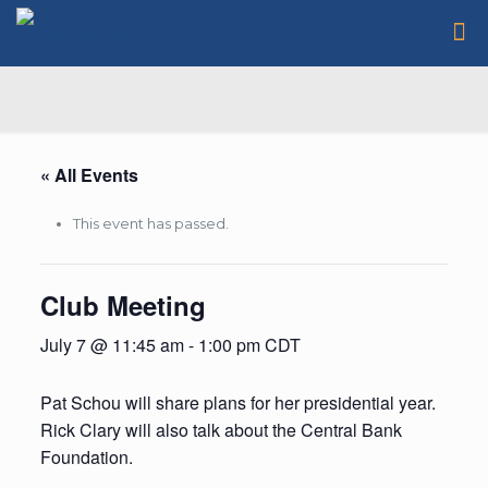
« All Events
This event has passed.
Club Meeting
July 7 @ 11:45 am
-
1:00 pm
CDT
Pat Schou will share plans for her presidential year.
Rick Clary will also talk about the Central Bank
Foundation.