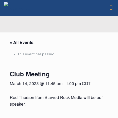
« All Events
This event has passed.
Club Meeting
March 14, 2023 @ 11:45 am
-
1:00 pm
CDT
Rod Thorson from Starved Rock Media will be our
speaker.