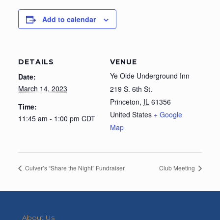
Add to calendar
DETAILS
VENUE
Ye Olde Underground Inn
Date:
March 14, 2023
219 S. 6th St.
Princeton
,
IL
61356
Time:
United States
+ Google
11:45 am - 1:00 pm
CDT
Map
Culver’s “Share the Night” Fundraiser
Club Meeting
About Us