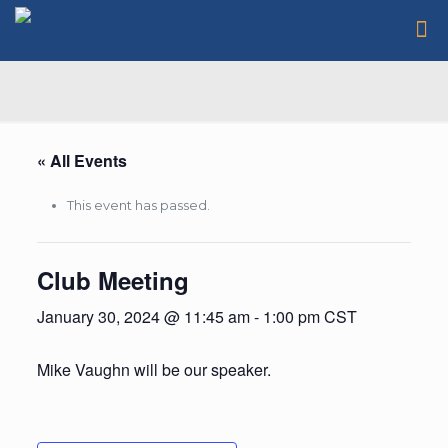
« All Events
This event has passed.
Club Meeting
January 30, 2024 @ 11:45 am
-
1:00 pm
CST
Mike Vaughn will be our speaker.