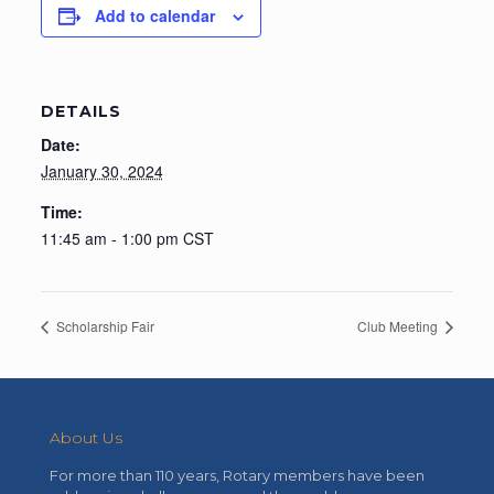
Add to calendar
DETAILS
Date:
January 30, 2024
Time:
11:45 am - 1:00 pm
CST
Scholarship Fair
Club Meeting
About Us
For more than 110 years, Rotary members have been