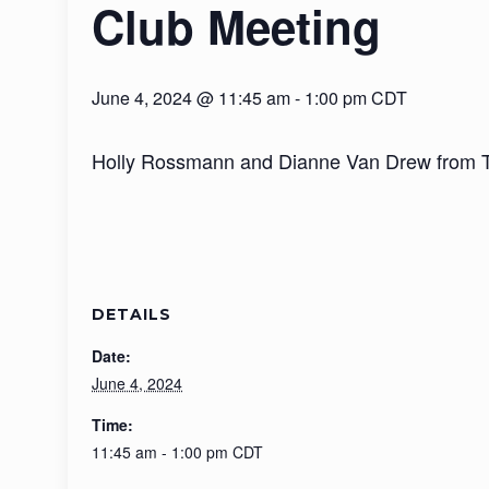
Club Meeting
June 4, 2024 @ 11:45 am
-
1:00 pm
CDT
Holly Rossmann and Dianne Van Drew from The
DETAILS
Date:
June 4, 2024
Time:
11:45 am - 1:00 pm
CDT