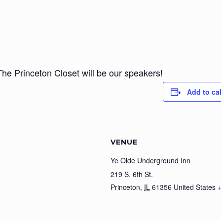
 Princeton Closet will be our speakers!
Add to ca
VENUE
Ye Olde Underground Inn
219 S. 6th St.
Princeton
,
IL
61356
United States