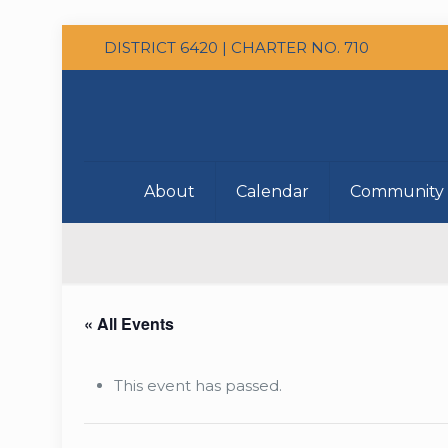
DISTRICT 6420 | CHARTER NO. 710
About
Calendar
Community 
« All Events
This event has passed.