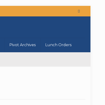
Pivot Archives
Lunch Orders