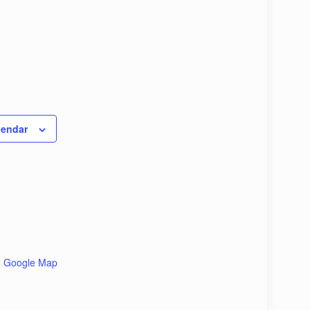
lendar
+ Google Map