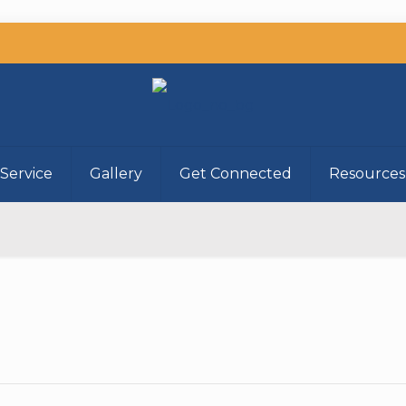
Service
Gallery
Get Connected
Resources