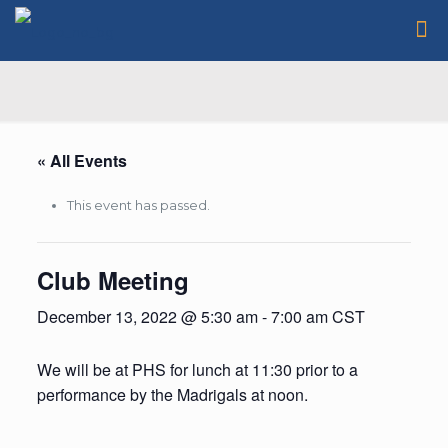
« All Events
This event has passed.
Club Meeting
December 13, 2022 @ 5:30 am
-
7:00 am
CST
We will be at PHS for lunch at 11:30 prior to a
performance by the Madrigals at noon.