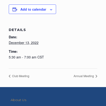
Add to calendar
DETAILS
Date:
December 13, 2022
Time:
5:30 am - 7:00 am
CST
Club Meeting
Annual Meeting
About Us