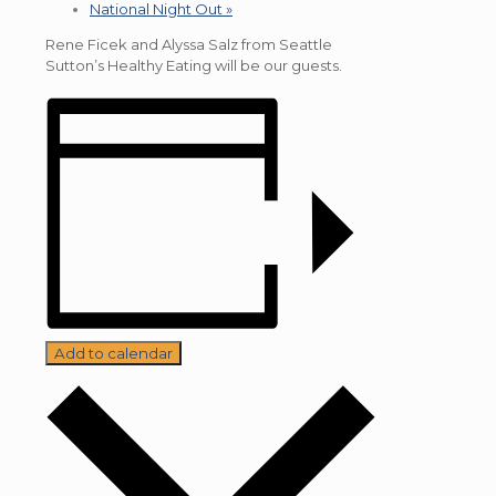
National Night Out
»
Rene Ficek and Alyssa Salz from Seattle
Sutton’s Healthy Eating will be our guests.
Add to calendar