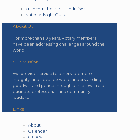
«
Lunch in the Park Fundraiser
National Night Out
»
About Us
For more than 110 years, Rotary members
have been addressing challenges around the
world.
Our Mission
We provide service to others, promote
integrity, and advance world understanding,
goodwill, and peace through our fellowship of
business, professional, and community
leaders.
Links
About
Calendar
Gallery