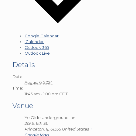
Google Calendar
iCalendar
Outlook 365
Outlook Live
Details
Date:
August 6, 2024
Time:
11:45 am - 1:00 pm
CDT
Venue
Ye Olde Underground Inn
219 S. 6th St.
Princeton
,
IL
61356
United States
+
Google Map