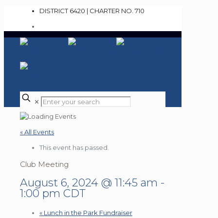
DISTRICT 6420 | CHARTER NO. 710
✕
« All Events
This event has passed.
Club Meeting
August 6, 2024 @ 11:45 am
-
1:00 pm
CDT
«
Lunch in the Park Fundraiser