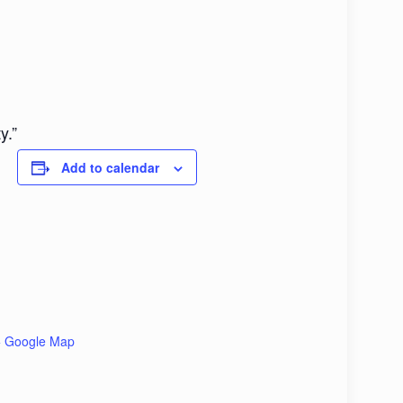
y.”
Add to calendar
+ Google Map