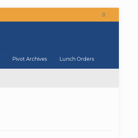
Pivot Archives
Lunch Orders