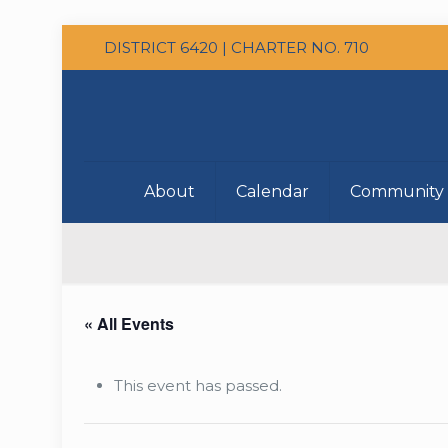
DISTRICT 6420 | CHARTER NO. 710
About
Calendar
Community 
« All Events
This event has passed.