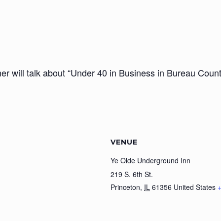
r will talk about “Under 40 in Business in Bureau Count
VENUE
Ye Olde Underground Inn
219 S. 6th St.
Princeton
,
IL
61356
United States