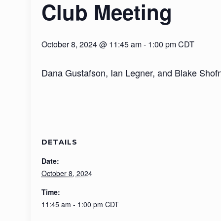
Club Meeting
October 8, 2024 @ 11:45 am
-
1:00 pm
CDT
Dana Gustafson, Ian Legner, and Blake Shofne
DETAILS
Date:
October 8, 2024
Time:
11:45 am - 1:00 pm
CDT