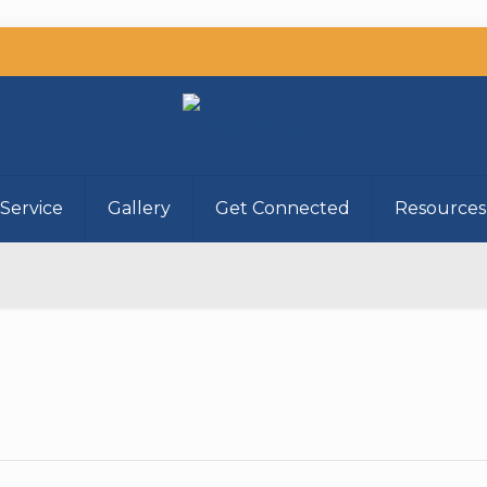
Service
Gallery
Get Connected
Resources