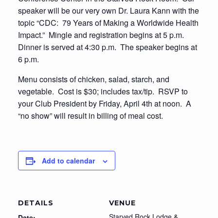
speaker will be our very own Dr. Laura Kann with the
topic “CDC: 79 Years of Making a Worldwide Health
Impact.” Mingle and registration begins at 5 p.m.
Dinner is served at 4:30 p.m. The speaker begins at
6 p.m.
Menu consists of chicken, salad, starch, and
vegetable. Cost is $30; includes tax/tip. RSVP to
your Club President by Friday, April 4th at noon. A
“no show” will result in billing of meal cost.
Add to calendar
DETAILS
VENUE
Starved Rock Lodge &
Date: