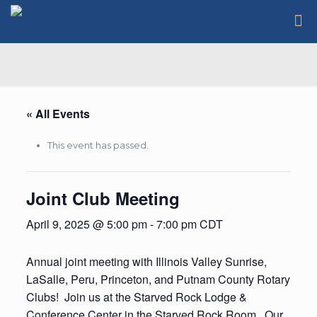
« All Events
This event has passed.
Joint Club Meeting
April 9, 2025 @ 5:00 pm
-
7:00 pm
CDT
Annual joint meeting with Illinois Valley Sunrise,
LaSalle, Peru, Princeton, and Putnam County Rotary
Clubs! Join us at the Starved Rock Lodge &
Conference Center in the Starved Rock Room. Our