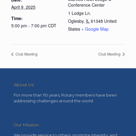
Conference Center
April 9, 2025
1 Lodge Ln.
Time:
Oglesby
,
IL
61348
United
5:00 pm - 7:00 pm
CDT
States
+ Google Map
Club Meeting
Club Meeting
About Us
For more than 110 years, Rotary members have been
addressing challenges around the world.
Our Mission
We provide service to others, promote integrity, and