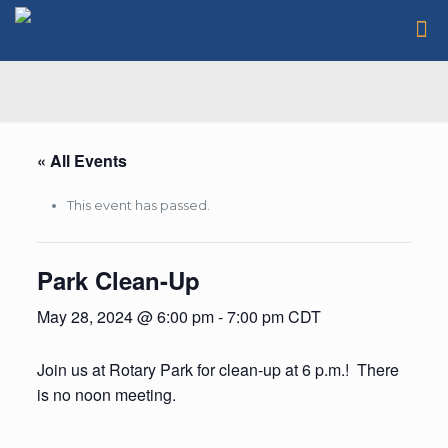
« All Events
This event has passed.
Park Clean-Up
May 28, 2024 @ 6:00 pm
-
7:00 pm
CDT
Join us at Rotary Park for clean-up at 6 p.m.! There
is no noon meeting.