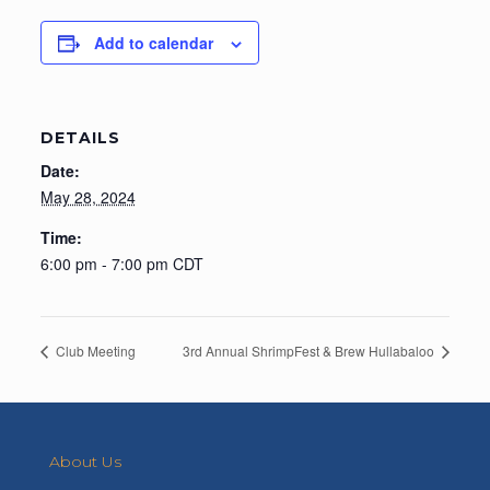
Add to calendar
DETAILS
Date:
May 28, 2024
Time:
6:00 pm - 7:00 pm
CDT
Club Meeting
3rd Annual ShrimpFest & Brew Hullabaloo
About Us