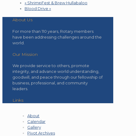
«
ShrimpFest & Brew Hullabaloo
Blood Drive
»
About Us
For more than 110 years, Rotary members
have been addressing challenges around the
world.
Our Mission
We provide service to others, promote
integrity, and advance world understanding,
goodwill, and peace through our fellowship of
business, professional, and community
leaders.
Links
About
Calendar
Gallery
Pivot Archives