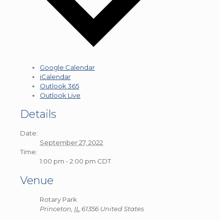
Google Calendar
iCalendar
Outlook 365
Outlook Live
Details
Date:
September 27, 2022
Time:
1:00 pm - 2:00 pm
CDT
Venue
Rotary Park
Princeton
,
IL
61356
United States