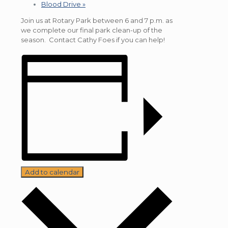
Blood Drive
»
Join us at Rotary Park between 6 and 7 p.m. as
we complete our final park clean-up of the
season. Contact Cathy Foes if you can help!
Add to calendar