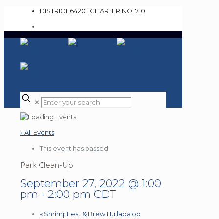
DISTRICT 6420 | CHARTER NO. 710
✕
« All Events
This event has passed.
Park Clean-Up
September 27, 2022 @ 1:00
pm
-
2:00 pm
CDT
«
ShrimpFest & Brew Hullabaloo