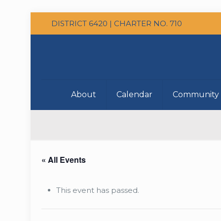
DISTRICT 6420 | CHARTER NO. 710
About
Calendar
Community 
« All Events
This event has passed.