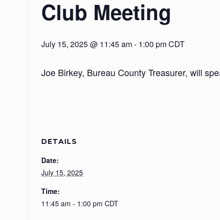
Club Meeting
July 15, 2025 @ 11:45 am
-
1:00 pm
CDT
Joe Birkey, Bureau County Treasurer, will spe
DETAILS
Date:
July 15, 2025
Time:
11:45 am - 1:00 pm
CDT