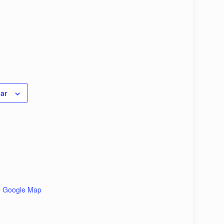
ar
+ Google Map