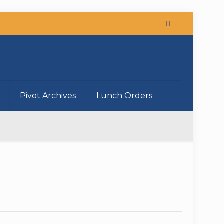
Pivot Archives
Lunch Orders