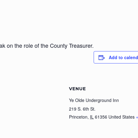
ak on the role of the County Treasurer.
Add to calend
VENUE
Ye Olde Underground Inn
219 S. 6th St.
Princeton
,
IL
61356
United States