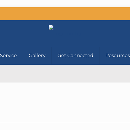
Service
Gallery
Get Connected
Resources