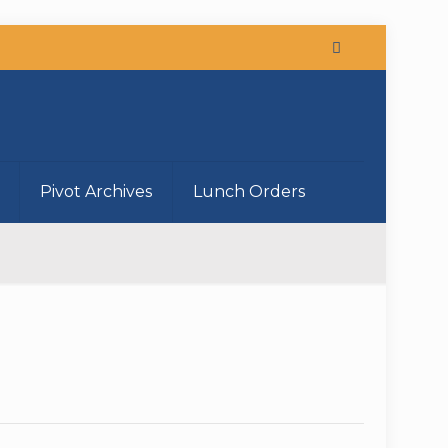
Pivot Archives
Lunch Orders