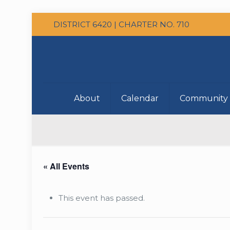
DISTRICT 6420 | CHARTER NO. 710
About
Calendar
Community 
« All Events
This event has passed.