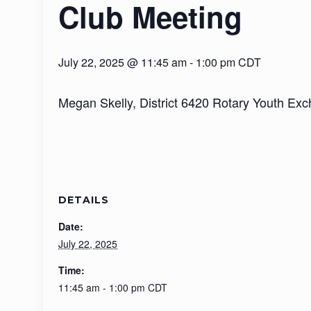
Club Meeting
July 22, 2025 @ 11:45 am
-
1:00 pm
CDT
Megan Skelly, District 6420 Rotary Youth Exch
DETAILS
Date:
July 22, 2025
Time:
11:45 am - 1:00 pm
CDT