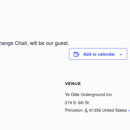
ange Chair, will be our guest.
Add to calendar
VENUE
Ye Olde Underground Inn
219 S. 6th St.
Princeton
,
IL
61356
United States