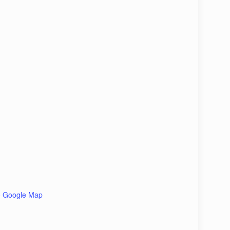
+ Google Map