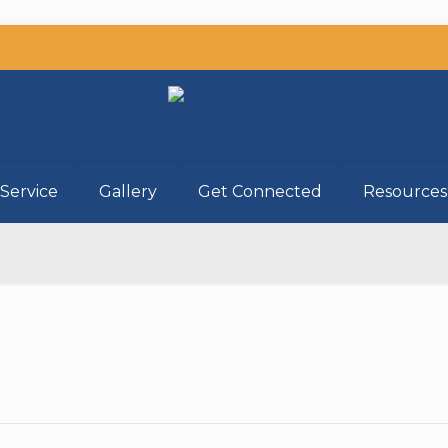
Service
Gallery
Get Connected
Resources